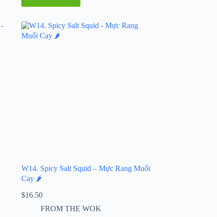
W14. Spicy Salt Squid – Mực Rang Muối
Cay 🌶️
$
16.50
FROM THE WOK