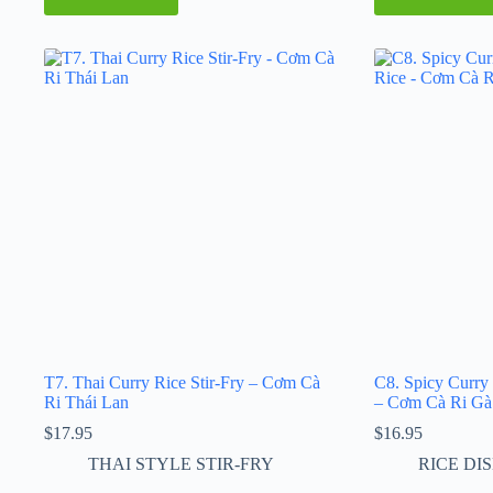
T7. Thai Curry Rice Stir-Fry – Cơm Cà
C8. Spicy Curry
Ri Thái Lan
– Cơm Cà Ri Gà
$
17.95
$
16.95
THAI STYLE STIR-FRY
RICE DI