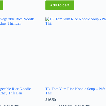
Add to cart
getable Rice Noodle
T3. Tom Yum Rice Noodle Soup – Phở
Chay Thái Lan
Thái
$
16.50