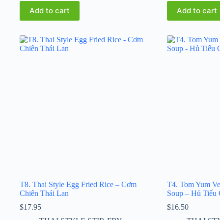
Add to cart
Add to cart
T8. Thai Style Egg Fried Rice – Cơm
T4. Tom Yum Ve
Chiên Thái Lan
Soup – Hủ Tiếu 
$
17.95
$
16.50