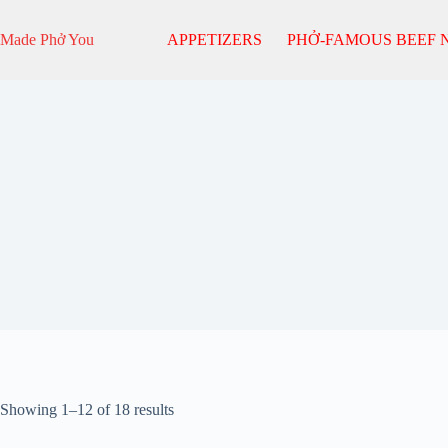
Skip
to
Made Phở You
APPETIZERS
PHỞ-FAMOUS BEEF 
content
Sorted
Showing 1–12 of 18 results
by
popularity