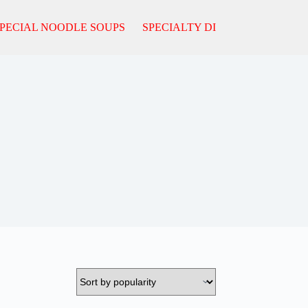
PECIAL NOODLE SOUPS
SPECIALTY DISHES
FROM T