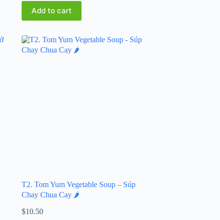
Add to cart
T2. Tom Yum Vegetable Soup – Súp
Chay Chua Cay 🌶️
$
10.50