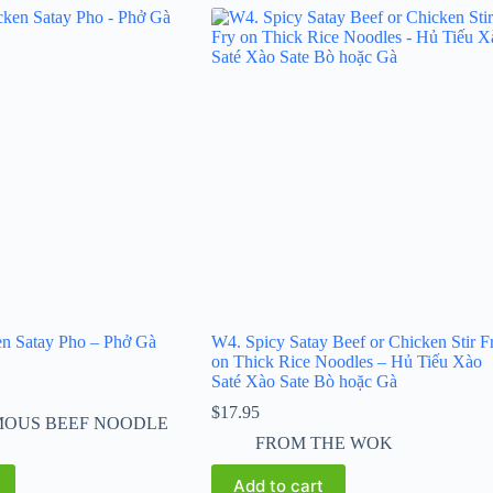
en Satay Pho – Phở Gà
W4. Spicy Satay Beef or Chicken Stir F
on Thick Rice Noodles – Hủ Tiếu Xào
Saté Xào Sate Bò hoặc Gà
$
17.95
MOUS BEEF NOODLE
FROM THE WOK
Add to cart