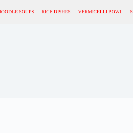
NOODLE SOUPS
RICE DISHES
VERMICELLI BOWL
S