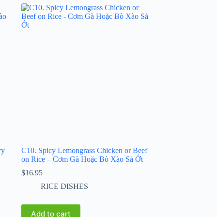
ry
C10. Spicy Lemongrass Chicken or Beef
on Rice – Cơm Gà Hoặc Bò Xào Sả Ớt
$
16.95
RICE DISHES
Add to cart