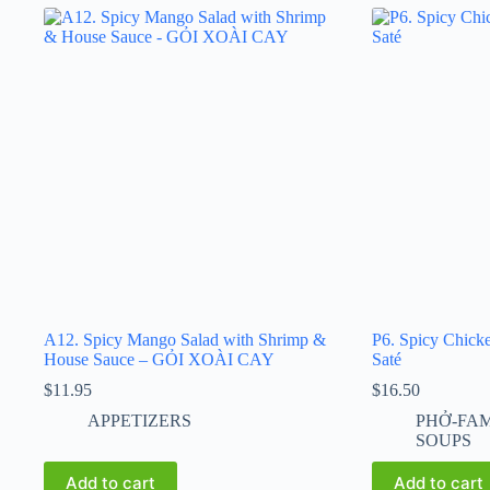
A12. Spicy Mango Salad with Shrimp &
P6. Spicy Chick
House Sauce – GỎI XOÀI CAY
Saté
$
11.95
$
16.50
APPETIZERS
PHỞ-FA
SOUPS
Add to cart
Add to cart