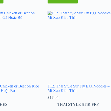
 Chicken or Beef on Rice
T12. Thai Style Stir Fry Egg Noodles –
 Hoặc Bò
Mì Xào Kiểu Thái
$
17.95
SHES
THAI STYLE STIR-FRY