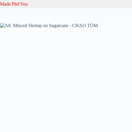
Skip
Made Phở You
to
content