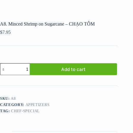
A8. Minced Shrimp on Sugarcane – CHẠO TÔM
$
7.95
A8.
Add to cart
Minced
Shrimp
on
Sugarcane
-
CHẠO
SKU:
A8
TÔM
CATEGORY:
APPETIZERS
quantity
TAG:
CHEF-SPECIAL