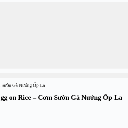
 Egg on Rice – Cơm Sườn Gà Nướng Ốp-La