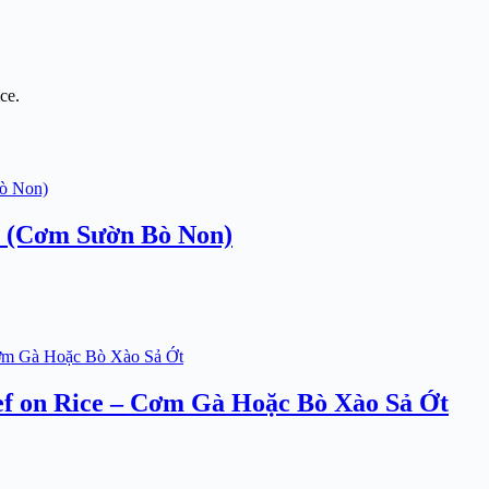
ce.
e (Cơm Sườn Bò Non)
ef on Rice – Cơm Gà Hoặc Bò Xào Sả Ớt