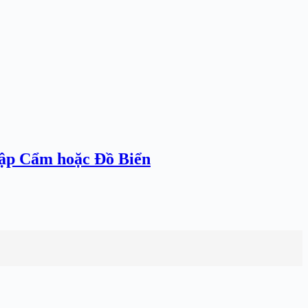
hập Cẩm hoặc Đồ Biển