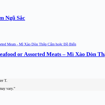
ơm Ngũ Sắc
 Seafood or Assorted Meats – Mì Xào Dòn T
er T.
 may vary.”