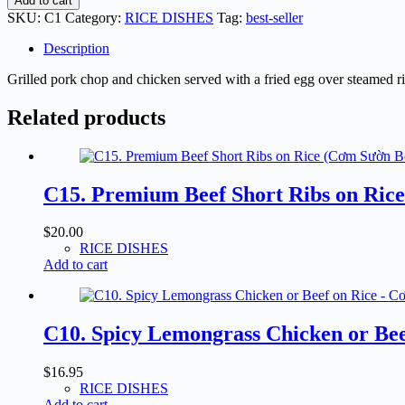
Add to cart
Pork
SKU:
C1
Category:
RICE DISHES
Tag:
best-seller
Chop,
Chicken
Description
&
Fried
Grilled pork chop and chicken served with a fried egg over steamed ri
Egg
on
Related products
Rice
-
Cơm
Sườn
C15. Premium Beef Short Ribs on Ric
Gà
Nướng
Ốp-
$
20.00
La
RICE DISHES
quantity
Add to cart
C10. Spicy Lemongrass Chicken or Be
$
16.95
RICE DISHES
Add to cart