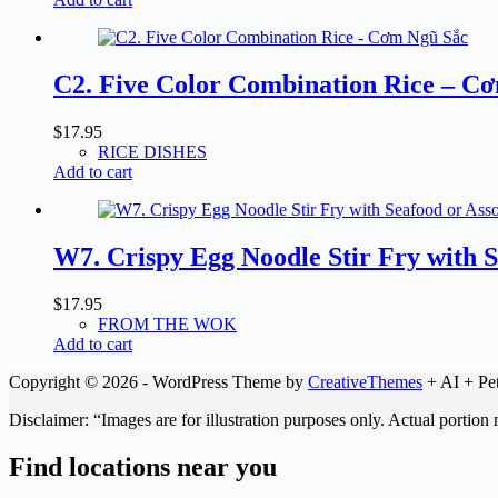
C2. Five Color Combination Rice – C
$
17.95
RICE DISHES
Add to cart
W7. Crispy Egg Noodle Stir Fry with
$
17.95
FROM THE WOK
Add to cart
Copyright © 2026 - WordPress Theme by
CreativeThemes
+ AI + Pet
Disclaimer: “Images are for illustration purposes only. Actual portion
Find locations near you