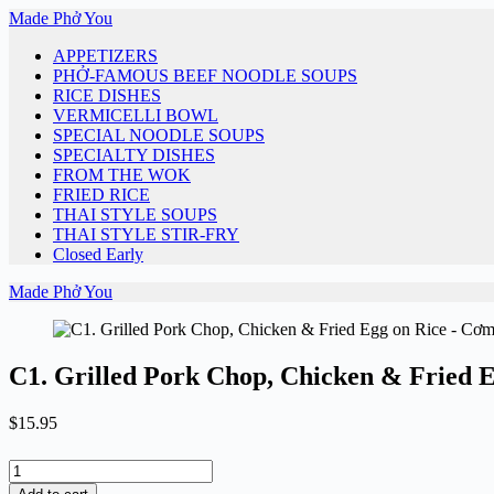
Skip
Made Phở You
to
APPETIZERS
content
PHỞ-FAMOUS BEEF NOODLE SOUPS
RICE DISHES
VERMICELLI BOWL
SPECIAL NOODLE SOUPS
SPECIALTY DISHES
FROM THE WOK
FRIED RICE
THAI STYLE SOUPS
THAI STYLE STIR-FRY
Closed Early
Made Phở You
C1. Grilled Pork Chop, Chicken & Fried
$
15.95
C1.
Grilled