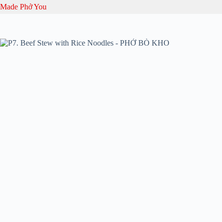
Skip
Made Phở You
to
content