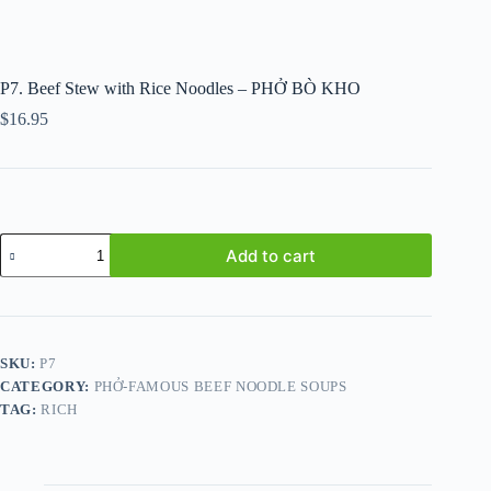
P7. Beef Stew with Rice Noodles – PHỞ BÒ KHO
$
16.95
P7.
Add to cart
Beef
Stew
with
Rice
Noodles
-
SKU:
P7
PHỞ
CATEGORY:
PHỞ-FAMOUS BEEF NOODLE SOUPS
BÒ
KHO
TAG:
RICH
quantity