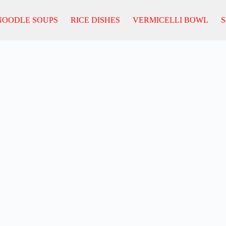
NOODLE SOUPS
RICE DISHES
VERMICELLI BOWL
S