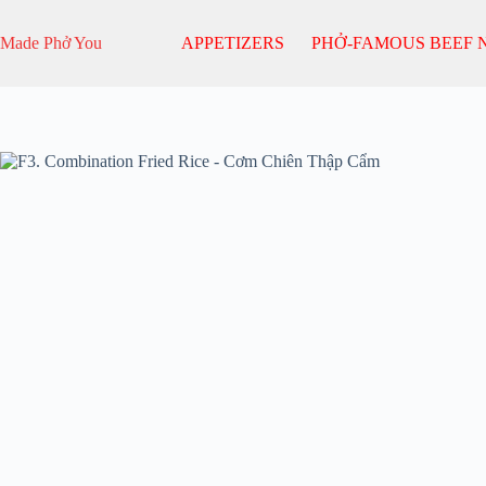
Skip
to
Made Phở You
APPETIZERS
PHỞ-FAMOUS BEEF 
content