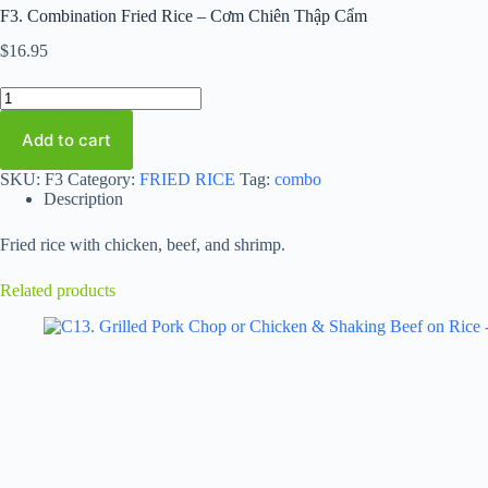
F3. Combination Fried Rice – Cơm Chiên Thập Cẩm
$
16.95
F3.
Combination
Fried
Add to cart
Rice
-
SKU:
F3
Category:
FRIED RICE
Tag:
combo
Cơm
Description
Chiên
Thập
Cẩm
Fried rice with chicken, beef, and shrimp.
quantity
Related products