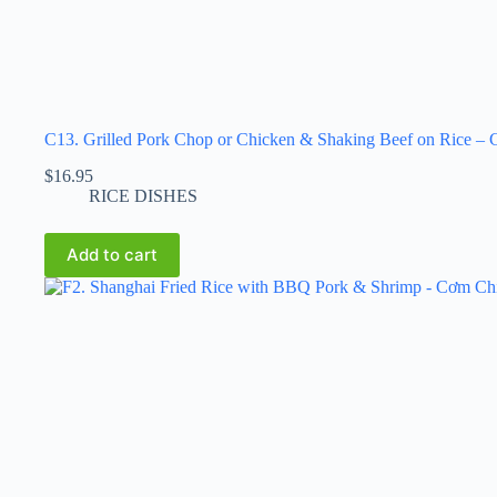
C13. Grilled Pork Chop or Chicken & Shaking Beef on Rice
$
16.95
RICE DISHES
Add to cart