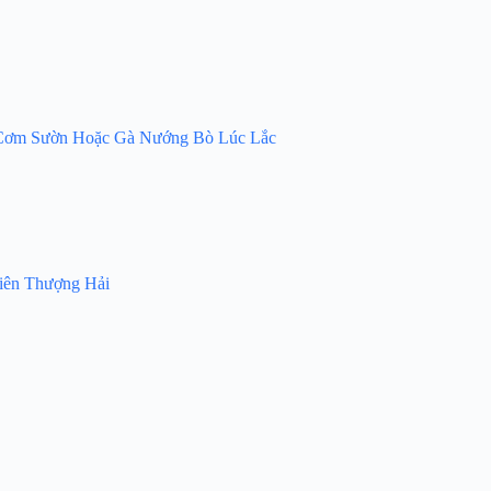
 – Cơm Sườn Hoặc Gà Nướng Bò Lúc Lắc