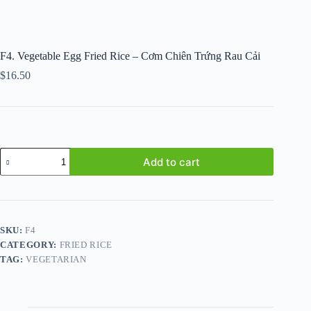
F4. Vegetable Egg Fried Rice – Cơm Chiên Trứng Rau Cải
$
16.50
F4.
Add to cart
Vegetable
Egg
Fried
Rice
-
Cơm
SKU:
F4
Chiên
CATEGORY:
FRIED RICE
Trứng
Rau
TAG:
VEGETARIAN
Cải
quantity