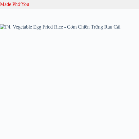
Skip
Made Phở You
to
content