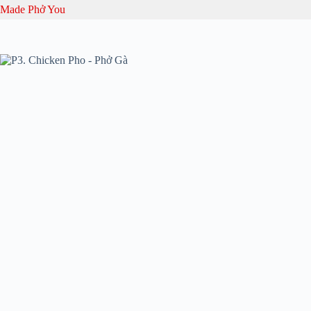
Skip
Made Phở You
to
content