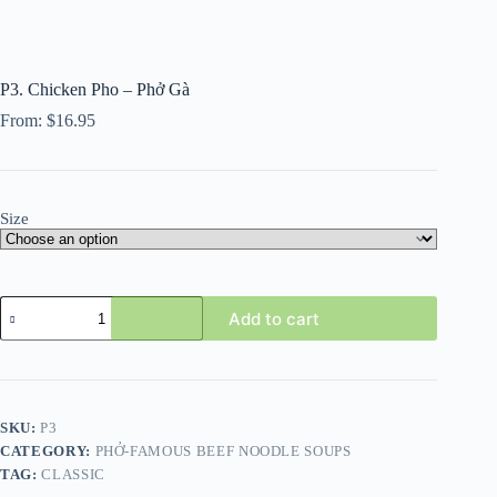
P3. Chicken Pho – Phở Gà
From:
$
16.95
Size
P3.
Add to cart
Chicken
Pho
-
Phở
Gà
quantity
SKU:
P3
CATEGORY:
PHỞ-FAMOUS BEEF NOODLE SOUPS
TAG:
CLASSIC