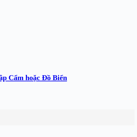
hập Cẩm hoặc Đồ Biển