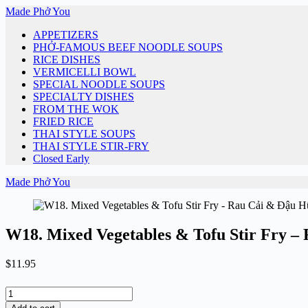
Skip
Made Phở You
to
APPETIZERS
content
PHỞ-FAMOUS BEEF NOODLE SOUPS
RICE DISHES
VERMICELLI BOWL
SPECIAL NOODLE SOUPS
SPECIALTY DISHES
FROM THE WOK
FRIED RICE
THAI STYLE SOUPS
THAI STYLE STIR-FRY
Closed Early
Made Phở You
W18. Mixed Vegetables & Tofu Stir Fry –
$
11.95
W18.
Mixed