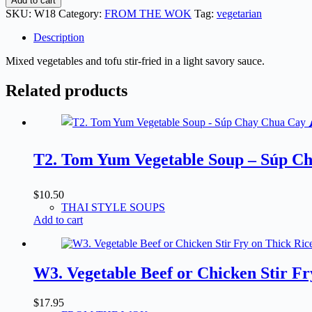
Add to cart
Vegetables
SKU:
W18
Category:
FROM THE WOK
Tag:
vegetarian
&
Tofu
Description
Stir
Fry
Mixed vegetables and tofu stir-fried in a light savory sauce.
-
Rau
Related products
Cải
&
Đậu
Hũ
Xào
T2. Tom Yum Vegetable Soup – Súp Ch
quantity
$
10.50
THAI STYLE SOUPS
Add to cart
W3. Vegetable Beef or Chicken Stir F
$
17.95