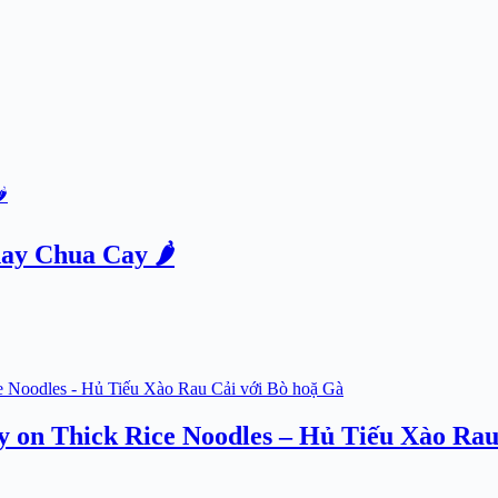
ay Chua Cay 🌶️
ry on Thick Rice Noodles – Hủ Tiếu Xào Rau