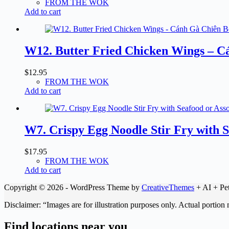
FROM THE WOK
Add to cart
W12. Butter Fried Chicken Wings – C
$
12.95
FROM THE WOK
Add to cart
W7. Crispy Egg Noodle Stir Fry with
$
17.95
FROM THE WOK
Add to cart
Copyright © 2026 - WordPress Theme by
CreativeThemes
+ AI + Pet
Disclaimer: “Images are for illustration purposes only. Actual portion
Find locations near you