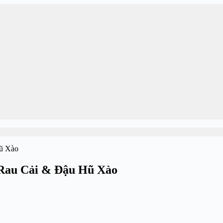
 Rau Cải & Đậu Hũ Xào