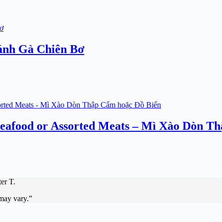
ánh Gà Chiên Bơ
 Seafood or Assorted Meats – Mì Xào Dòn T
er T.
 may vary.”