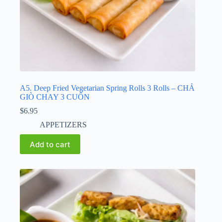
A5. Deep Fried Vegetarian Spring Rolls 3 Rolls – CHẢ
GIÒ CHAY 3 CUỐN
$
6.95
APPETIZERS
Add to cart