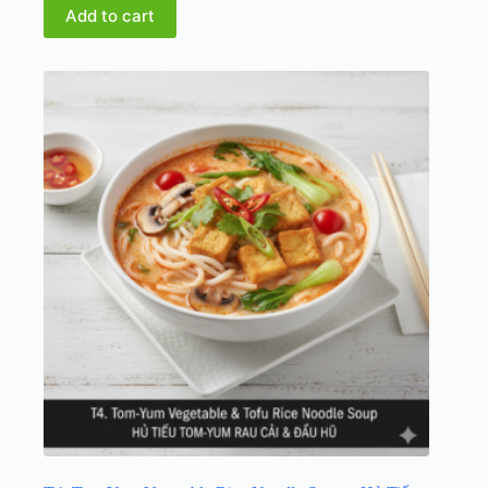
Add to cart