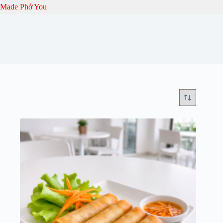
Skip
Made Phở You
to
content