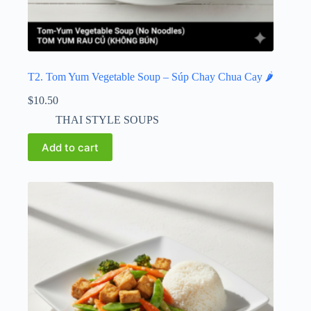
T2. Tom Yum Vegetable Soup – Súp Chay Chua Cay 🌶️
$
10.50
THAI STYLE SOUPS
Add to cart