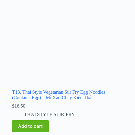
T13. Thai Style Vegetarian Stir Fry Egg Noodles
(Contains Egg) – Mì Xào Chay Kiểu Thái
$
16.50
THAI STYLE STIR-FRY
Add to cart