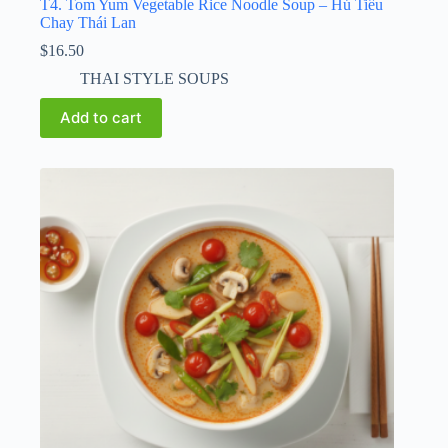
T4. Tom Yum Vegetable Rice Noodle Soup – Hủ Tiếu
Chay Thái Lan
$
16.50
THAI STYLE SOUPS
Add to cart