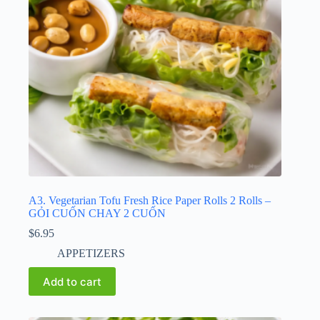
A3. Vegetarian Tofu Fresh Rice Paper Rolls 2 Rolls –
GỎI CUỐN CHAY 2 CUỐN
$
6.95
APPETIZERS
Add to cart