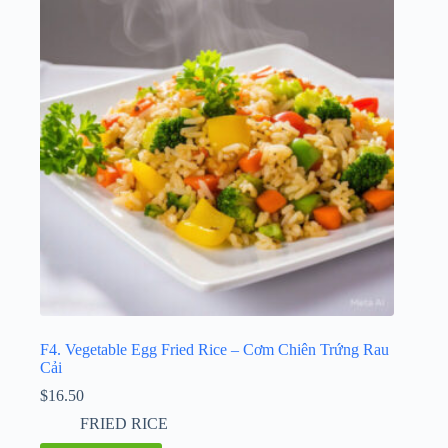
F4. Vegetable Egg Fried Rice – Cơm Chiên Trứng Rau
Cải
$
16.50
FRIED RICE