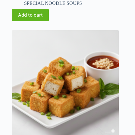
SPECIAL NOODLE SOUPS
Add to cart