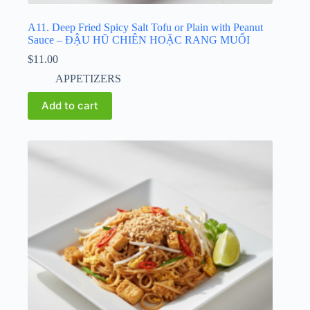
A11. Deep Fried Spicy Salt Tofu or Plain with Peanut
Sauce – ĐẬU HŨ CHIÊN HOẶC RANG MUỐI
$
11.00
APPETIZERS
Add to cart