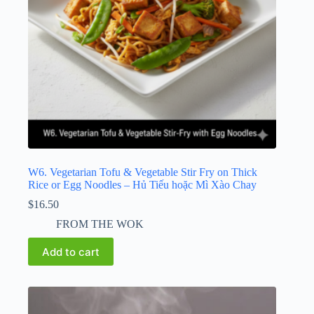
W6. Vegetarian Tofu & Vegetable Stir Fry on Thick
Rice or Egg Noodles – Hủ Tiếu hoặc Mì Xào Chay
$
16.50
FROM THE WOK
Add to cart