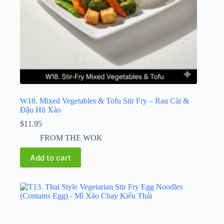
W18. Mixed Vegetables & Tofu Stir Fry – Rau Cải &
Đậu Hũ Xào
$
11.95
FROM THE WOK
Add to cart