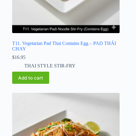
T11. Vegetarian Pad Thai Contains Egg – PAD THÁI
CHAY
$
16.95
THAI STYLE STIR-FRY
Add to cart