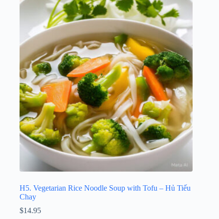
H5. Vegetarian Rice Noodle Soup with Tofu – Hủ Tiếu
Chay
$
14.95